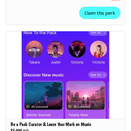
✅ Your playlist will be
featured on The Pack’s platform
as a
“Supporter's Choice”
pick.
Claim this perk
✅
All lower-tier rewards included
.
Be a Pack Curator & Leave Your Mark on Music
$5,000
AUD