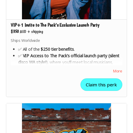
VIP+1 Invite to The Pack's Exclusive Launch Party
$350
AUD
+
shipping
Ships Worldwide
✅ All of the
$250 tier benefits
.
✅
VIP Access to The Pack’s official launch party (silent
disco WA style!)
, where you’ll meet local musicians,
industry insiders, and fellow supporters.
More
✅ Celebrate the launch of a
fairer, more sustainable
music industry
with live performances, special guest
Claim this perk
speakers, and surprises.