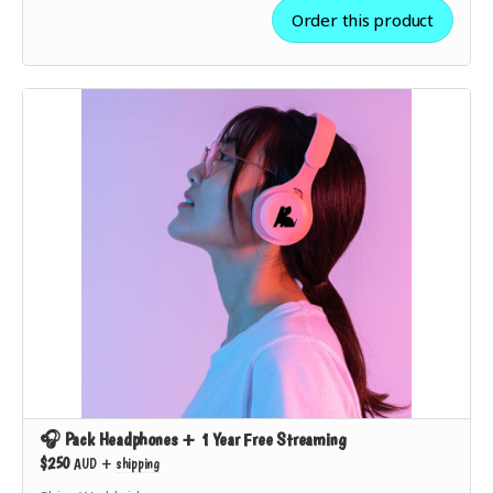
feedback opportunities.
Order this product
✅ Show the world you’re
part of the movement
to
make music streaming ethical.
🎧 Pack Headphones + 1 Year Free Streaming
$250
AUD
+
shipping