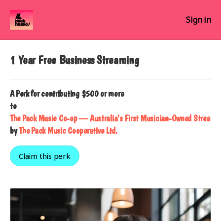
Sign in
1 Year Free Business Streaming
A
Perk
for contributing $500 or more
to
The Pack Music Co-op — Australia's First Musician-Owned Streamin
by
The Pack Music Cooperative Ltd.
Claim this perk