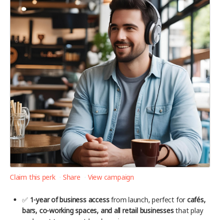
Claim this perk
Share
View campaign
✅
1-year of business access
from launch, perfect for
cafés,
bars, co-working spaces, and all retail businesses
that play