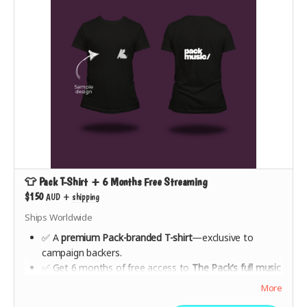
👕 Pack T-Shirt + 6 Months Free Streaming
$150
AUD
+
shipping
Ships Worldwide
✅ A
premium Pack-branded T-shirt
—exclusive to
campaign backers.
✅ Get 6 months of free access to
The Pack’s full music
catalogue
from launch.
More
✅ Help shape the future of the platform with early