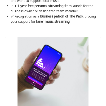
and want to support local music.
✅ +
1-year free personal streaming
from launch for the
business owner or designated team member.
✅ Recognition as a
business patron of The Pack
, proving
your support for
fairer music streaming
.