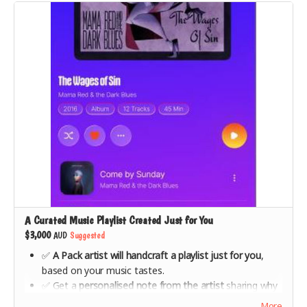
A Curated Music Playlist Created Just for You
$3,000
AUD
Suggested
✅
A Pack artist will handcraft a playlist just for you
,
based on your music tastes.
✅ Get a
personalised note from the artist
sharing why
they chose the music they did for you.
More