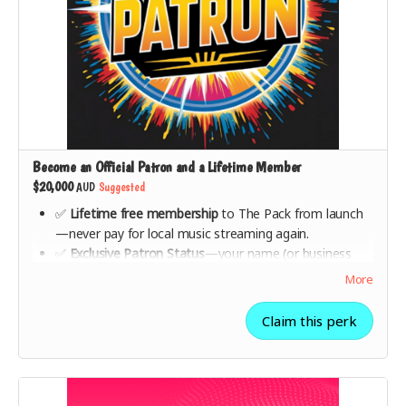
Become an Official Patron and a Lifetime Member
$20,000
AUD
Suggested
✅
Lifetime free membership
to The Pack from launch
—never pay for local music streaming again.
✅
Exclusive Patron Status
—your name (or business
name) featured as a
Major Patron
on The Pack’s
More
website and app.
✅ A
personalised message from The Pack founders
,
Claim this perk
recognising your role in making this movement happen.
✅ A
special one-on-one strategy session
with The Pack
team to discuss music industry innovation.
✅
Premium collector’s gift box + all lower-tier rewards