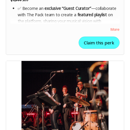
✅ Become an
exclusive “Guest Curator”
—collaborate
with The Pack team to create a
featured playlist
on
the platform, sharing your musical vision with
thousands of listeners.
More
✅ Get
behind-the-scenes access
to The Pack’s curation
team with a
private Q&A session
.
Claim this perk
✅ Receive a
special-edition Pack collector’s gift box
with a
premium hoodie, engraved metal membership
card, and a personalised thank-you message
from The
Pack founders.
✅
Your name on The Founders Wall + all lower-tier
rewards included
.