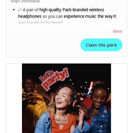
Ships Worldwide
✅ A pair of
high-quality Pack-branded wireless
headphones
so you can
experience music the way it
was meant to be heard
.
✅
1 year of unlimited streaming
from launch,
More
supporting independent artists every time you listen.
✅ Help shape the future of the platform with
early
Claim this perk
feedback opportunities
.
✅ Be part of a movement that
supports artists directly
and changes the streaming industry for good.