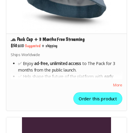
🧢 Pack Cap + 3 Months Free Streaming
$50
AUD
Suggested
+
shipping
Ships Worldwide
✅ Enjoy
ad-free, unlimited access
to The Pack for 3
months from the public launch.
✅ Help shape the future of the platform with
early
feedback opportunities
.
More
✅ A
stylish, high-quality Pack-branded cap
—designed
for music lovers who stand for fair play.
Order this product
✅ Show the world you’re
part of the movement
to
make music streaming ethical.