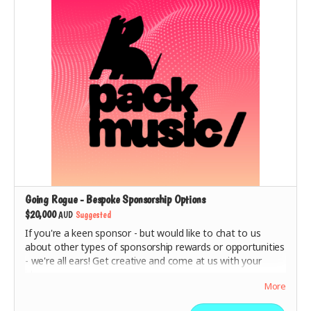
included
.
Going Rogue - Bespoke Sponsorship Options
$20,000
AUD
Suggested
If you're a keen sponsor - but would like to chat to us
about other types of sponsorship rewards or opportunities
- we're all ears! Get creative and come at us with your
ideas.
More