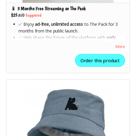
📱 3 Months Free Streaming on The Pack
$25
AUD
Suggested
✅ Enjoy
ad-free, unlimited access
to The Pack for 3
months from the public launch.
✅ Help shape the future of the platform with
early
feedback opportunities
.
More
✅ Be part of a movement that
supports artists directly
and changes the streaming industry for good.
Order this product