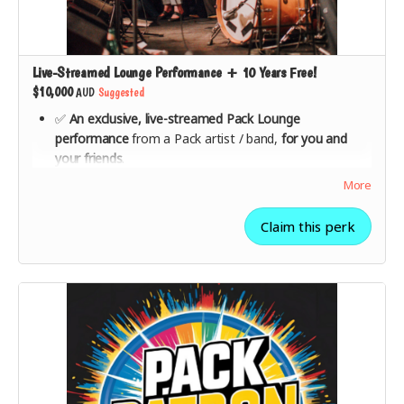
Live-Streamed Lounge Performance + 10 Years Free!
$10,000
AUD
Suggested
✅
An exclusive, live-streamed Pack Lounge
performance
from a Pack artist / band,
for you and
your friends
.
✅ Private
Q&A session with the artist/s
after the
More
performance.
✅
10 years of free access
to The Pack from launch—
Claim this perk
enjoy ad-free streaming, exclusive artist content, and
first-look access to new features.
✅
Your name in The Founders Wall + all lower-tier
rewards included
.