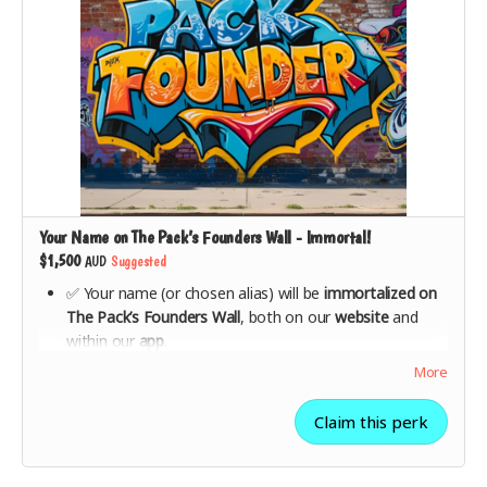
Your Name on The Pack’s Founders Wall - Immortal!
$1,500
AUD
Suggested
✅ Your name (or chosen alias) will be
immortalized on
The Pack’s Founders Wall
, both on our
website
and
within our
app
.
✅ Be celebrated as one of the
key supporters who
More
made The Pack possible
.
✅
All lower-tier rewards included
(VIP launch party
Claim this perk
invite, branded merch, 1 year of free streaming).
✅ Show the world you’re
part of the movement
to
make music streaming ethical.