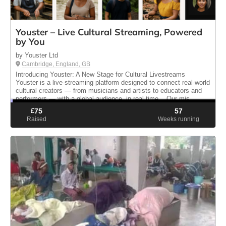
Youster – Live Cultural Streaming, Powered
by You
by Youster Ltd
Cambridge, England, GB
Introducing Youster: A New Stage for Cultural Livestreams
Youster is a live-streaming platform designed to connect real-world
cultural creators — from musicians and artists to educators and
performers — with a global audience, in real time. Our mis...
£
75
57
Raised
Weeks running