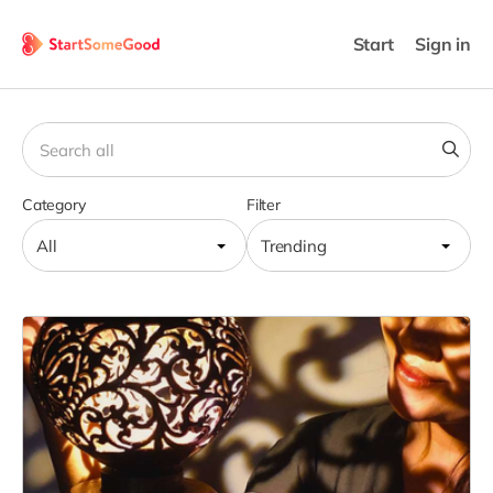
Start
Sign in
Category
Filter
All
Trending