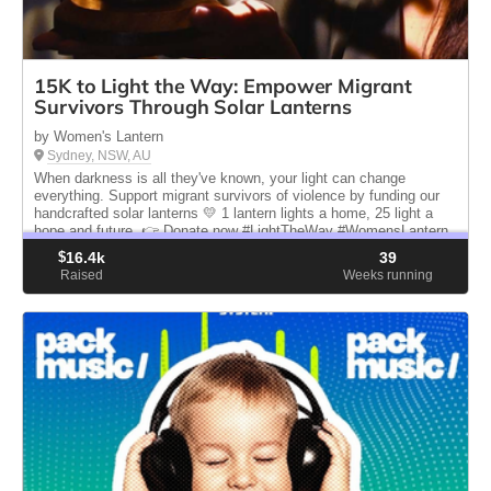
15K to Light the Way: Empower Migrant
Survivors Through Solar Lanterns
by Women's Lantern
Sydney, NSW, AU
When darkness is all they've known, your light can change
everything. Support migrant survivors of violence by funding our
handcrafted solar lanterns 💛 1 lantern lights a home, 25 light a
hope and future. 👉 Donate now #LightTheWay #WomensLantern
$
16.4k
39
Raised
Weeks running