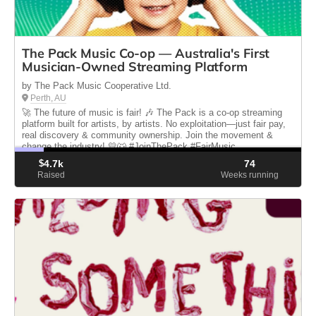
The Pack Music Co-op — Australia's First
Musician-Owned Streaming Platform
by The Pack Music Cooperative Ltd.
Perth, AU
🚀 The future of music is fair! 🎶 The Pack is a co-op streaming
platform built for artists, by artists. No exploitation—just fair pay,
real discovery & community ownership. Join the movement &
change the industry! 💛🐺 #JoinThePack #FairMusic
$
4.7k
74
Raised
Weeks running