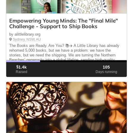
Empowering Young Minds: The "Final Mile"
Challenge - Support to Ship Books
by alittlelibrary.org
Sydney, NSW, AU
The Books are Ready. Are You? 📚✈️ A Little Library has already
rehomed 5,000 books, but we have a problem: we have the
stories, but we need the shipping. We are turning the Northern
Beaches’ generosity into a global lifeline, sending high-quality
books.
$
1.4k
105
Raised
Days running