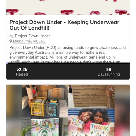
Project Down Under - Keeping Underwear
Out Of Landfill!
by Project Down Under
Melbourne, VIC, AU
Project Down Under (PDU) is raising funds to grow awareness and
give everyday Australians a simple way to make a real
environmental impact. Millions of underwear items end up in
landfill each year, largely because people don’t know there’s an
alternati...
$
2.2k
99
Raised
Days running