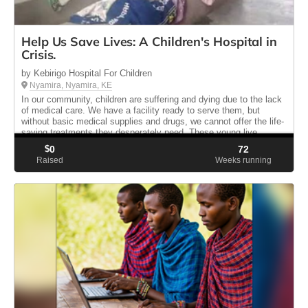
Help Us Save Lives: A Children's Hospital in
Crisis.
by Kebirigo Hospital For Children
Nyamira, Nyamira, KE
In our community, children are suffering and dying due to the lack
of medical care. We have a facility ready to serve them, but
without basic medical supplies and drugs, we cannot offer the life-
saving treatments they desperately need. These young live...
$
0
72
Raised
Weeks running