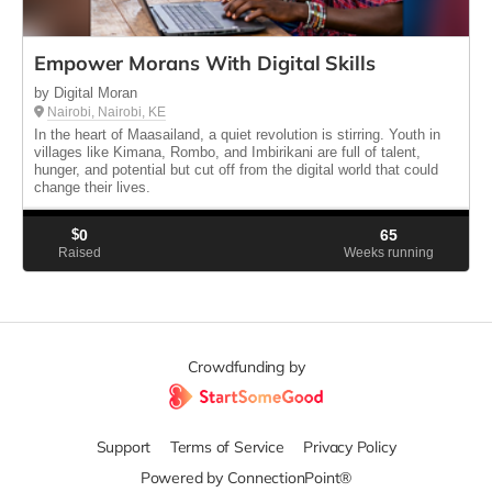
Empower Morans With Digital Skills
by Digital Moran
Nairobi, Nairobi, KE
In the heart of Maasailand, a quiet revolution is stirring. Youth in
villages like Kimana, Rombo, and Imbirikani are full of talent,
hunger, and potential but cut off from the digital world that could
change their lives.
$
0
65
Raised
Weeks running
Crowdfunding by
Support
Terms of Service
Privacy Policy
Powered by ConnectionPoint®