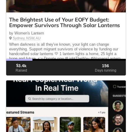
The Brightest Use of Your EOFY Budget:
Empower Survivors Through Solar Lanterns
by Women's Lantern
Sydney, NSW, AU
When darkness is all they've known, your light can change
everything. Support migrant survivors of violence by funding our
handcrafted solar lanterns 💛 1 lantern lights a home, 25 light a
hope and future. 👉 Donate now #LightTheWay #WomensLantern
$
3.4k
156
Raised
Days running