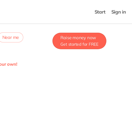
Start
Sign in
Near me
Raise money now
Get started for FREE
your own!