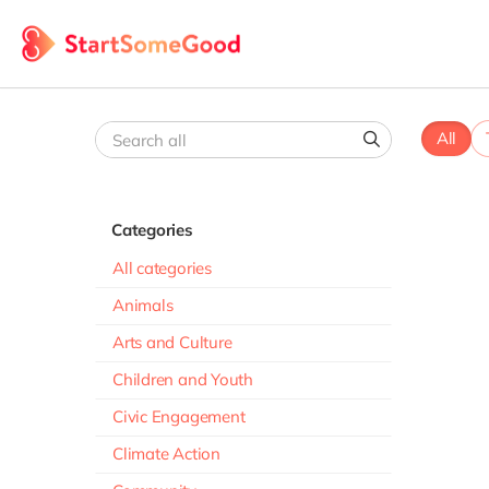
All
Categories
All categories
Animals
Arts and Culture
Children and Youth
Civic Engagement
Climate Action