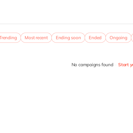
Trending
Most recent
Ending soon
Ended
Ongoing
No campaigns found
Start 