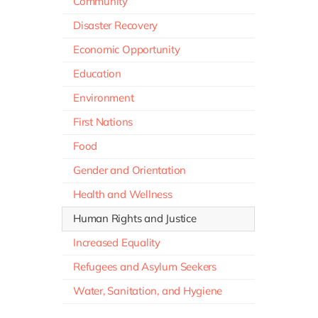
Community
Disaster Recovery
Economic Opportunity
Education
Environment
First Nations
Food
Gender and Orientation
Health and Wellness
Human Rights and Justice
Increased Equality
Refugees and Asylum Seekers
Water, Sanitation, and Hygiene