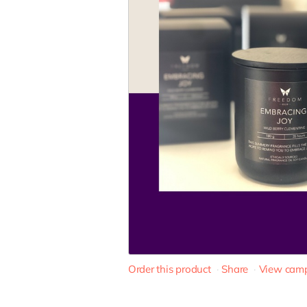
Order this product
Share
View cam