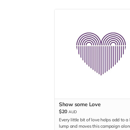
Show some Love
$20
AUD
Every little bit of love helps add to a
lump and moves this campaign alon