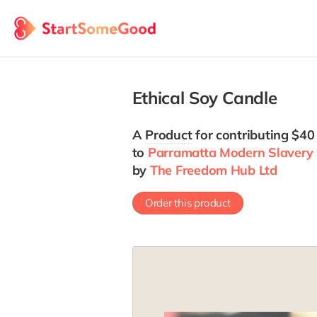
Ethical Soy Candle
A
Product
for contributing $40
to
Parramatta Modern Slavery 
by
The Freedom Hub Ltd
Order this product