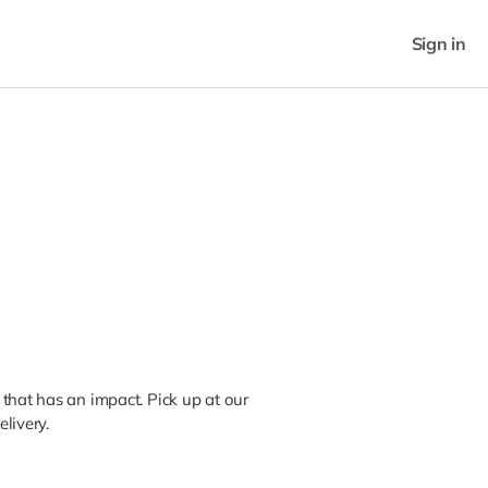
Sign in
that has an impact. Pick up at our
livery.