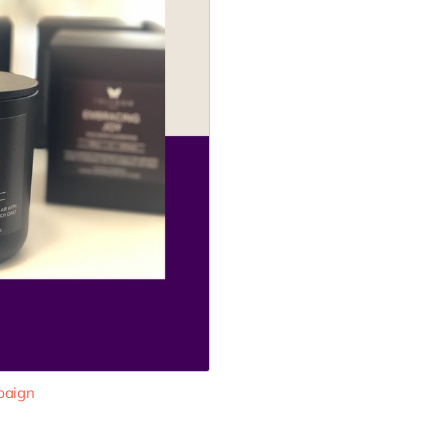
paign