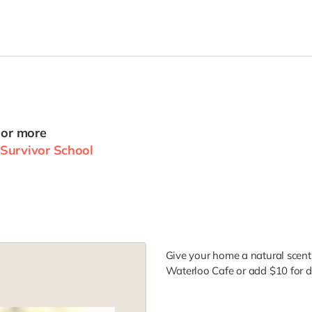
 or more
Survivor School
Give your home a natural scent 
Waterloo Cafe or add $10 for de