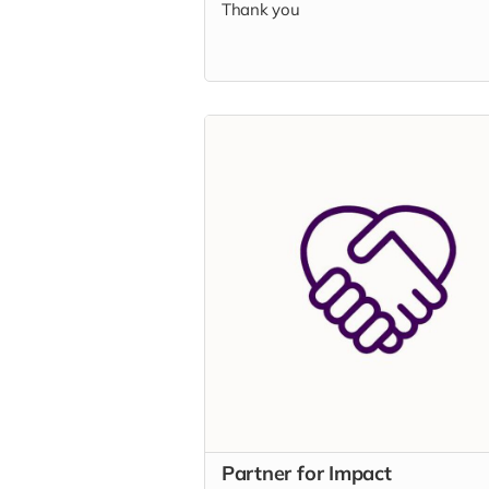
Thank you
Partner for Impact