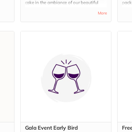
cake in the ambiance of our beautiful
packa
warehouse venue.
Wate
More
beaut
Gala Event Early Bird
Fre