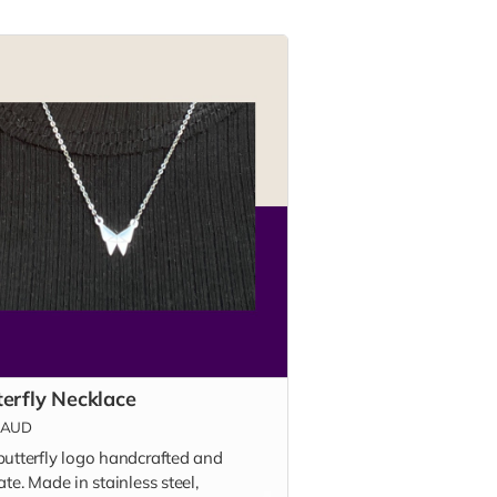
terfly Necklace
AUD
butterfly logo handcrafted and
ate. Made in stainless steel,