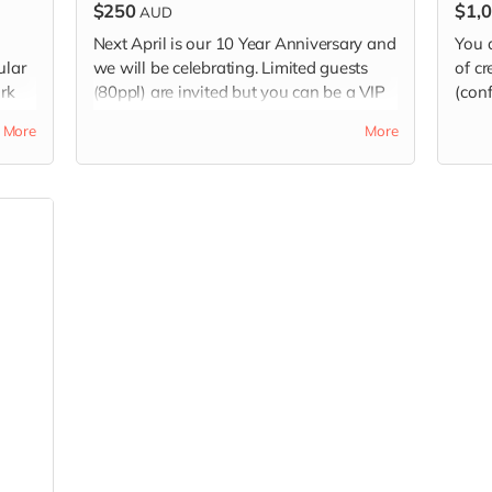
$250
$1,
AUD
Next April is our 10 Year Anniversary and
You a
ular
we will be celebrating. Limited guests
of cr
rk
(80ppl) are invited but you can be a VIP
(conf
alia
by purchasing this earlybird ticket well
More
More
ahead.