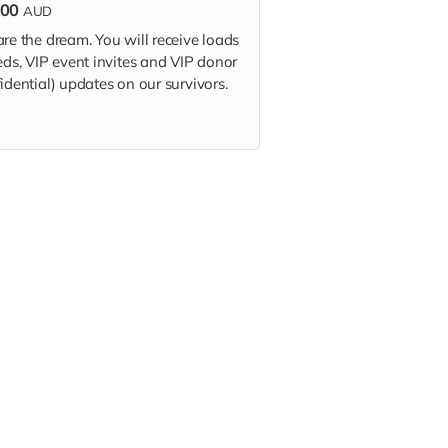
000
AUD
re the dream. You will receive loads
eds, VIP event invites and VIP donor
idential) updates on our survivors.