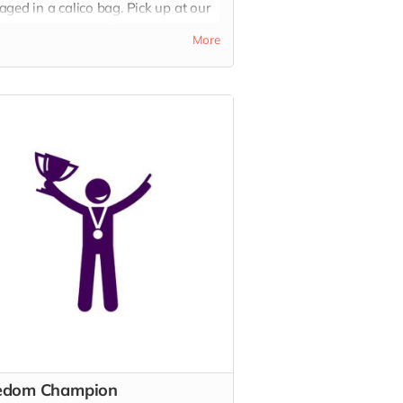
ged in a calico bag. Pick up at our
rloo Cafe or add $10 delivery. A
More
iful gift with meaning.
edom Champion