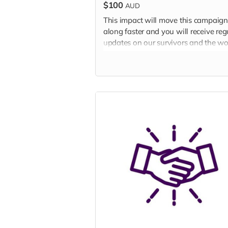
$100
AUD
This impact will move this campaign
along faster and you will receive reg
updates on our survivors and the wo
we are doing to end slavery in Austr