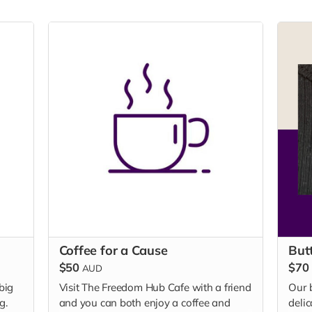
Coffee for a Cause
But
$50
$70
AUD
 big
Visit The Freedom Hub Cafe with a friend
Our 
g.
and you can both enjoy a coffee and
delic