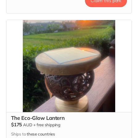
Claim this perk
Tote message: "Here's to Strong Women. May We Know
Them, May We Be Them, May We Raise Them."
The Eco-Glow Lantern
$175
AUD
+
free shipping
Ships to
these countries