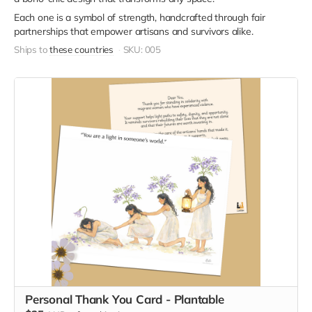
Each one is a symbol of strength, handcrafted through fair
partnerships that empower artisans and survivors alike.
Ships to
these countries
SKU: 005
Personal Thank You Card - Plantable