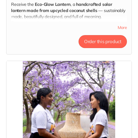
Receive the
Eco-Glow Lantern
, a
handcrafted solar
lantern made from upcycled coconut shells
— sustainably
made, beautifully designed, and full of meaning.
Every glow tells a story of courage.
More
Order this product