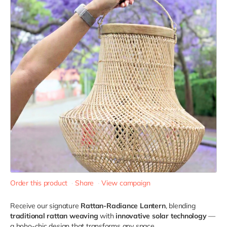
Order this product
Share
View campaign
Receive our signature
Rattan-Radiance Lantern
, blending
traditional rattan weaving
with
innovative solar technology
—
a boho-chic design that transforms any space.