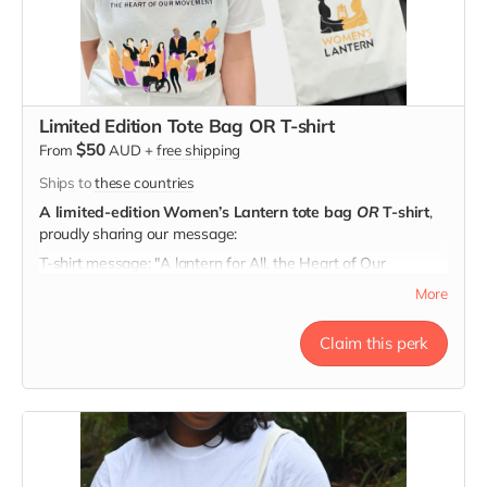
Limited Edition Tote Bag OR T-shirt
$50
From
AUD
+
free shipping
Ships to
these countries
A limited-edition Women’s Lantern tote bag
OR
T-shirt
,
proudly sharing our message:
T-shirt message: "A lantern for All, the Heart of Our
Movement"
More
Tote message: "Here's to Strong Women. May We Know
Them, May We Be Them, May We Raise Them."
Claim this perk
Every tote & t-shirt carries a story of hope.