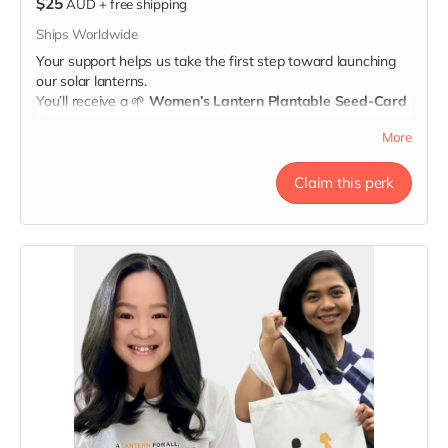
$25
AUD
+
free shipping
Ships Worldwide
Your support helps us take the first step toward launching
our solar lanterns.
You’ll receive a
🌱
Women’s Lantern Plantable Seed-Card
🌱
celebrating your role in lighting the way for survivors.
More
When you plant it, may it remind you
that the light you
share is growing.
Claim this perk