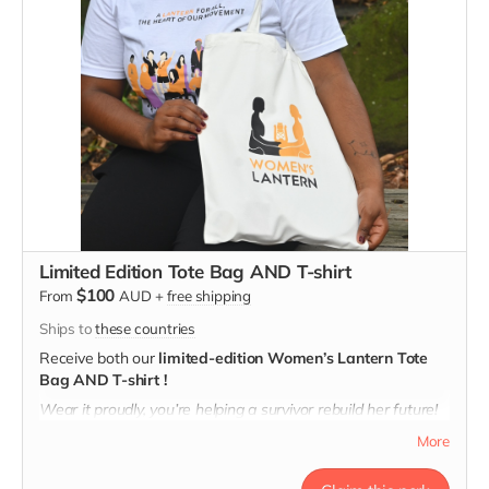
Limited Edition Tote Bag AND T-shirt
$100
From
AUD
+
free shipping
Ships to
these countries
Receive both our
limited-edition Women’s Lantern Tote
Bag AND T-shirt !
Wear it proudly, you’re helping a survivor rebuild her future!
T-shirt message: "A lantern for All, the Heart of Our
More
Movement"