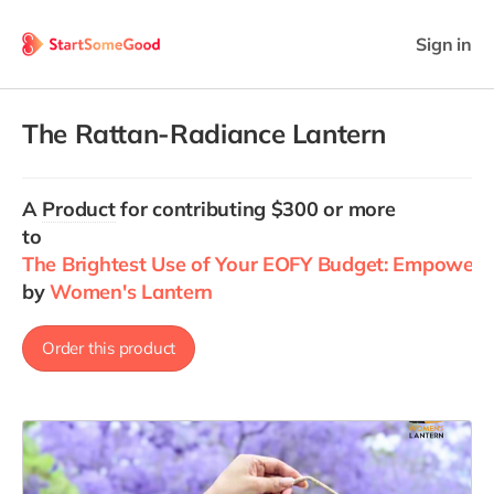
Sign in
The Rattan-Radiance Lantern
A
Product
for contributing $300 or more
to
The Brightest Use of Your EOFY Budget: Empower 
by
Women's Lantern
Order this product