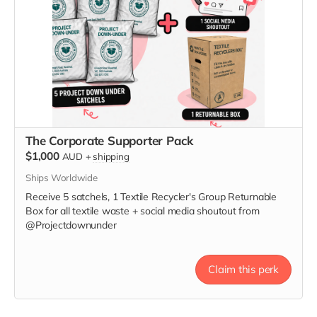
The Corporate Supporter Pack
$1,000
AUD
+
shipping
Ships Worldwide
Receive 5 satchels, 1 Textile Recycler's Group Returnable
Box for all textile waste + social media shoutout from
@Projectdownunder
Claim this perk