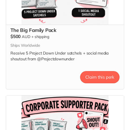
The Big Family Pack
$500
AUD
+
shipping
Ships Worldwide
Receive 5 Project Down Under satchels + social media
shoutout from @Projectdownunder
Claim this perk