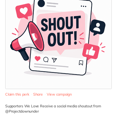
Claim this perk
Share
View campaign
Supporters We Love
Receive a social media shoutout from
@Projectdownunder