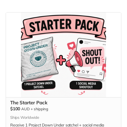
The Starter Pack
$100
AUD
+
shipping
Ships Worldwide
Receive 1 Project Down Under satchel + social media