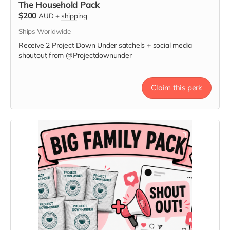
The Household Pack
$200
AUD
+
shipping
Ships Worldwide
Receive 2 Project Down Under satchels + social media
shoutout from @Projectdownunder
Claim this perk