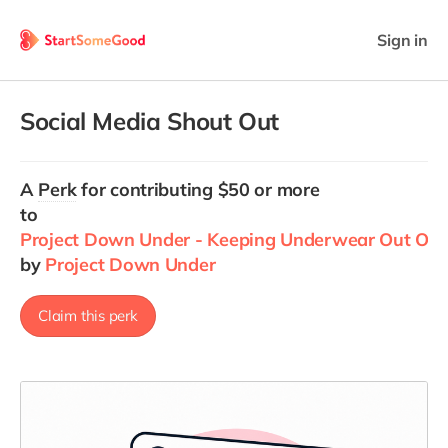
Sign in
Social Media Shout Out
A
Perk
for contributing $50 or more
to
Project Down Under - Keeping Underwear Out Of La
by
Project Down Under
Claim this perk