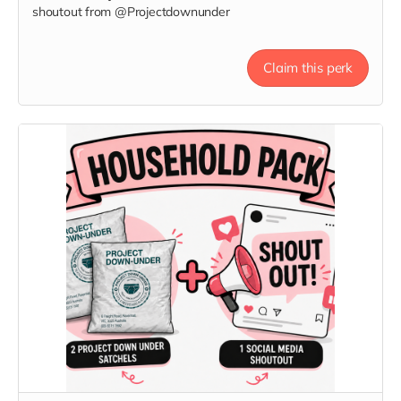
shoutout from @Projectdownunder
Claim this perk