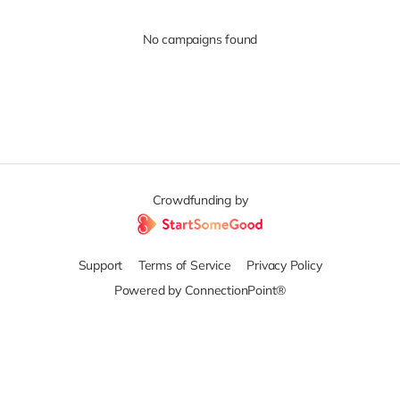
No campaigns found
Crowdfunding by
Support
Terms of Service
Privacy Policy
Powered by ConnectionPoint®