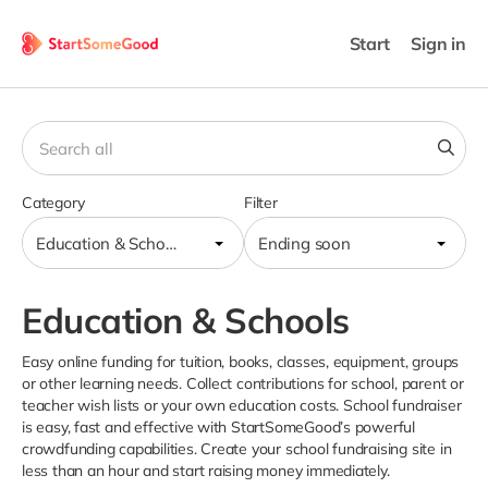
Start
Sign in
Category
Filter
Education & Schools
Ending soon
Education & Schools
Easy online funding for tuition, books, classes, equipment, groups
or other learning needs. Collect contributions for school, parent or
teacher wish lists or your own education costs. School fundraiser
is easy, fast and effective with StartSomeGood’s powerful
crowdfunding capabilities. Create your school fundraising site in
less than an hour and start raising money immediately.