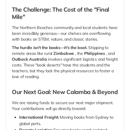
The Challenge: The Cost of the "Final
Mile"
The Northern Beaches community and local students have
been incredibly generous—our shelves are overflowing
with books on STEM, nature, and classic stories.
The hurdle isn't the books—it's the boat.
Shipping to
remote areas like rural
Zimbabwe
, the
Philippines
, and
Outback Australia
involves significant logistics and freight
costs. These "book deserts" have the students and the
teachers, but they lack the physical resources to foster a
love of reading.
Our Next Goal: New Calamba & Beyond
We are raising funds to secure our next major shipment.
Your contributions will go directly toward:
International Freight:
Moving books from Sydney to
global ports.