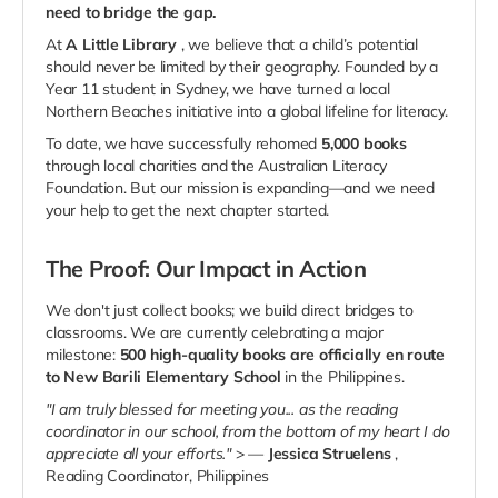
need to bridge the gap.
At
A Little Library
, we believe that a child’s potential
should never be limited by their geography. Founded by a
Year 11 student in Sydney, we have turned a local
Northern Beaches initiative into a global lifeline for literacy.
To date, we have successfully rehomed
5,000 books
through local charities and the Australian Literacy
Foundation. But our mission is expanding—and we need
your help to get the next chapter started.
The Proof: Our Impact in Action
We don't just collect books; we build direct bridges to
classrooms. We are currently celebrating a major
milestone:
500 high-quality books are officially en route
to New Barili Elementary School
in the Philippines.
"I am truly blessed for meeting you... as the reading
coordinator in our school, from the bottom of my heart I do
appreciate all your efforts."
> —
Jessica Struelens
,
Reading Coordinator, Philippines