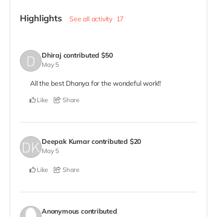
Highlights
See all activity
17
Dhiraj
contributed
$50
May 5
All the best Dhanya for the wondeful work!!
Like
Share
Deepak Kumar
contributed
$20
May 5
Like
Share
Anonymous
contributed