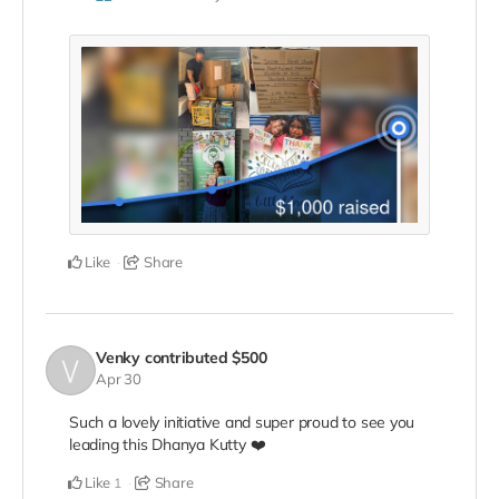
Like
Share
Venky
contributed
$500
Apr 30
Such a lovely initiative and super proud to see you
leading this Dhanya Kutty ❤️
Like
Share
1