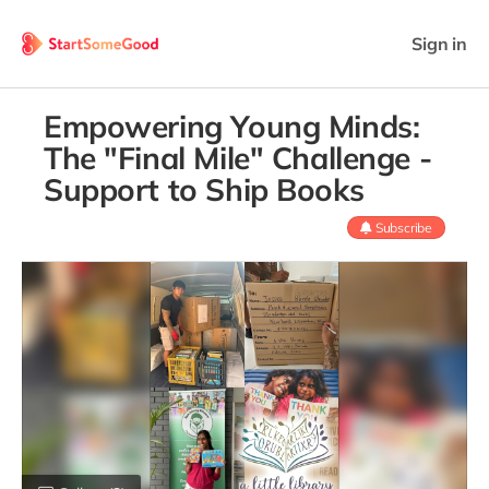
Sign in
Empowering Young Minds:
The "Final Mile" Challenge -
Support to Ship Books
Subscribe