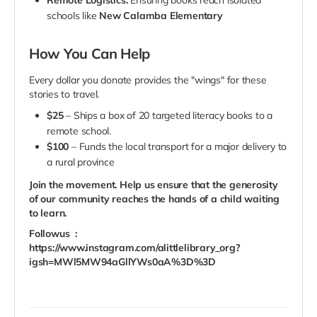
Remote Logistics:
Ensuring books reach isolated
schools like
New Calamba Elementary
How You Can Help
Every dollar you donate provides the "wings" for these
stories to travel.
$25
– Ships a box of 20 targeted literacy books to a
remote school.
$100
– Funds the local transport for a major delivery to
a rural province
Join the movement. Help us ensure that the generosity
of our community reaches the hands of a child waiting
to learn.
Followus :
https://www.instagram.com/alittlelibrary_org?
igsh=MWl5MW94aGllYWs0aA%3D%3D