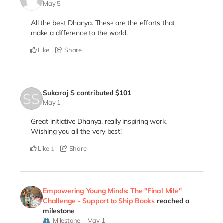
May 5
All the best Dhanya. These are the efforts that
make a difference to the world.
Like
Share
Sukaraj S
contributed
$101
May 1
Great initiative Dhanya, really inspiring work.
Wishing you all the very best!
Like
Share
1
Empowering Young Minds: The "Final Mile"
Challenge - Support to Ship Books
reached a
milestone
Milestone
May 1