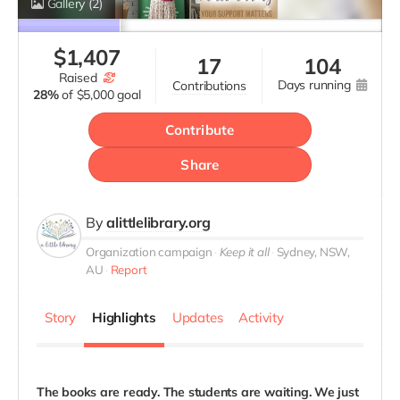
Gallery
(2)
$
1,407
17
104
raised
days running
contributions
28%
of
$5,000 goal
Contribute
Share
By
alittlelibrary.org
Organization campaign
Keep it all
Sydney, NSW,
AU
Report
Story
Highlights
Updates
Activity
The books are ready. The students are waiting. We just