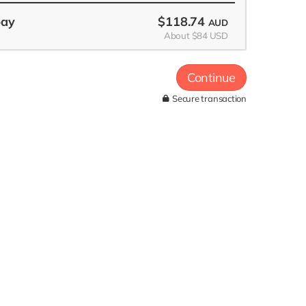
pay
$118.74
AUD
About $84 USD
Continue
Secure transaction