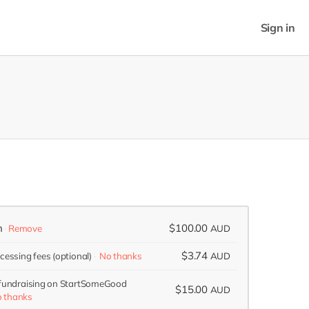
Sign in
n
$100.00
Remove
AUD
$3.74
ocessing fees
(optional)
No thanks
AUD
 fundraising on StartSomeGood
$15.00
AUD
 thanks