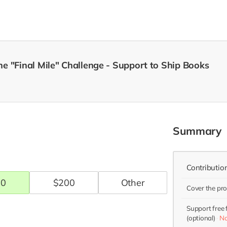
e "Final Mile" Challenge - Support to Ship Books
Summary
Contributio
00
$
200
Cover the pr
Support free
(optional)
No