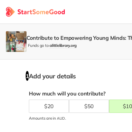
Contribute to Empowering Young Minds: Th
Funds go to
alittlelibrary.org
Add your details
1
How much will you contribute?
$
20
$
50
$
1
Amounts are in
.
AUD