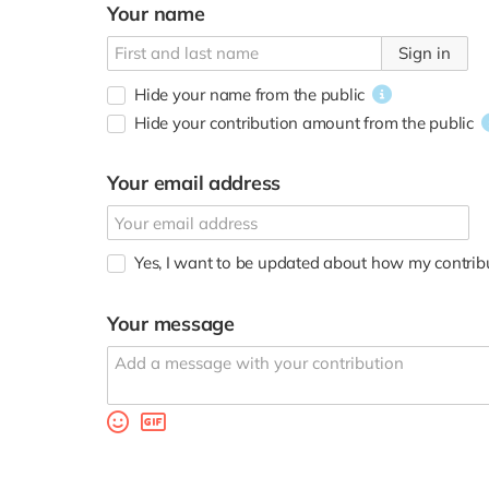
Your name
Sign in
Hide your name from the public
Hide your contribution amount
from the public
Your email address
Yes, I want to be updated about how my contributi
Your message