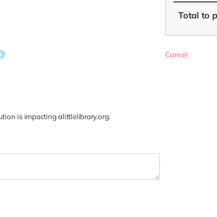
Total
to 
Cancel
on is impacting alittlelibrary.org.