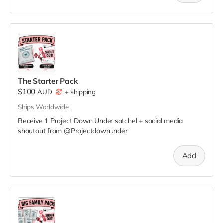
The Starter Pack
$100
AUD
+
shipping
Ships Worldwide
Receive 1 Project Down Under satchel + social media
shoutout from @Projectdownunder
Add