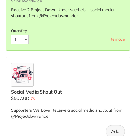
Ships Worldwide
Receive 2 Project Down Under satchels + social media
shoutout from @Projectdownunder
Quantity
Remove
Social Media Shout Out
$50
AUD
Supporters We Love
Receive a social media shoutout from
@Projectdownunder
Add