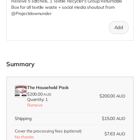
Receive 5 satchels, 1 Textile Recycler's Group Returnable
Box for all textile waste + social media shoutout from
@Projectdownunder
Add
Summary
The Household Pack
$200.00
AUD
$200.00
AUD
Quantity: 1
Remove
Shipping
$15.00
AUD
Cover the processing fees
(optional)
$7.63
AUD
No thanks