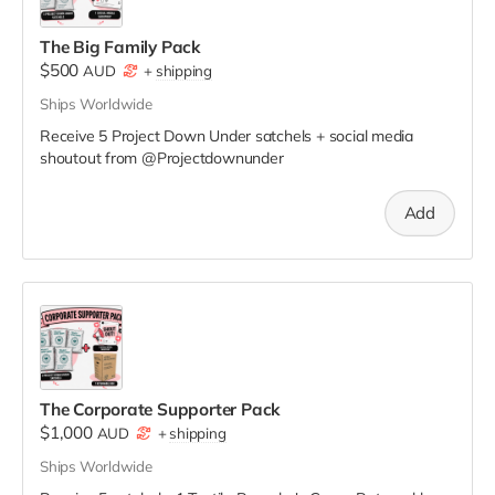
The Big Family Pack
$500
AUD
+
shipping
Ships Worldwide
Receive 5 Project Down Under satchels + social media
shoutout from @Projectdownunder
Add
The Corporate Supporter Pack
$1,000
AUD
+
shipping
Ships Worldwide