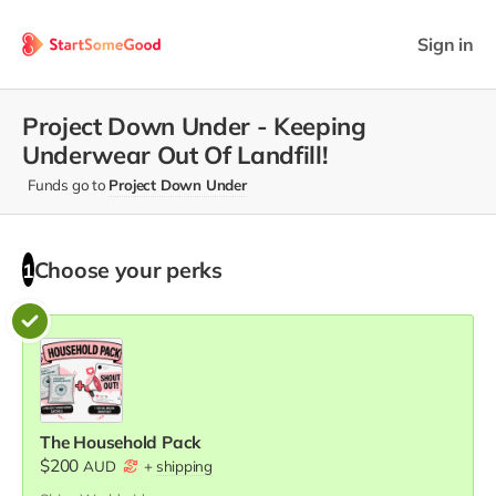
Sign in
Project Down Under - Keeping
Underwear Out Of Landfill!
Funds go to
Project Down Under
Choose your
perks
1
The Household Pack
$200
AUD
+
shipping