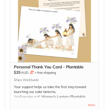
Personal Thank You Card - Plantable
$25
AUD
+
free shipping
Ships Worldwide
Your support helps us take the first step toward
launching our solar lanterns.
You’ll receive a
🌱
Women’s Lantern Plantable
Seed-Card
🌱
celebrating your role in lighting the way
More
for survivors.
When you plant it, may it remind you