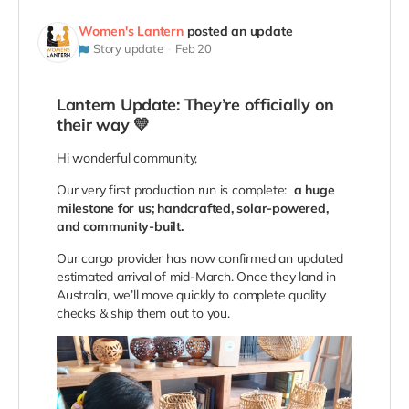
Women's Lantern
posted an update
Story update
Feb 20
Lantern Update: They’re officially on
their way 💛
Hi wonderful community,
Our very first production run is complete:
a huge
milestone for us; handcrafted, solar-powered,
and community-built.
Our cargo provider has now confirmed an updated
estimated arrival of mid-March. Once they land in
Australia, we’ll move quickly to complete quality
checks & ship them out to you.