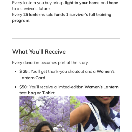
Every lantern you buy brings
light to your home
and
hope
to a survivor’s future.
Every
25 lanterns
sold
funds 1 survivor’s full training
program.
What You’ll Receive
Every donation becomes part of the story.
$
25 :
You'll get thank-you shoutout and a
Women’s
Lantern Card
$50
: You’ll receive a limited-edition
Women’s Lantern
tote bag
or
T-shirt