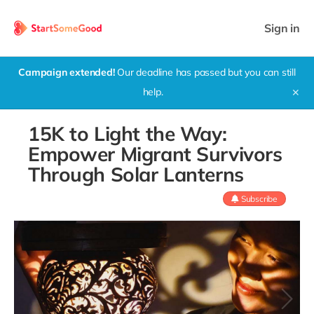
Sign in
Campaign extended!
Our deadline has passed but you can still
help.
✕
15K to Light the Way:
Empower Migrant Survivors
Through Solar Lanterns
Subscribe