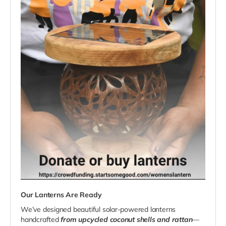
Our Lanterns Are Ready
We’ve designed beautiful solar-powered lanterns
handcrafted
from upcycled coconut shells and rattan
—