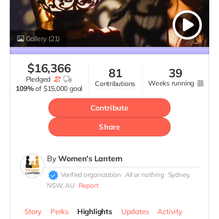
Gallery
(21)
$
16,366
81
39
pledged
weeks running
contributions
109%
of
$15,000 goal
Contribute
Share
By
Women's Lantern
Verified organization
All or nothing
Sydney,
NSW, AU
Report
Story
Perks
Highlights
Updates
Activity