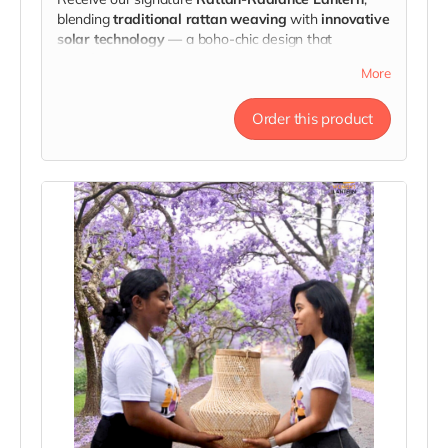
blending
traditional rattan weaving
with
innovative
solar technology
— a boho-chic design that
transforms any space.
More
Each one is a symbol of strength, handcrafted
through fair partnerships that empower artisans and
Order this product
survivors alike.