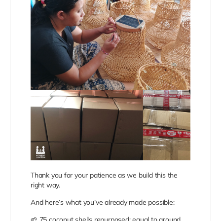
Thank you for your patience as we build this the
right way.
And here’s what you’ve already made possible:
🌱
75 coconut shells repurposed; equal to around