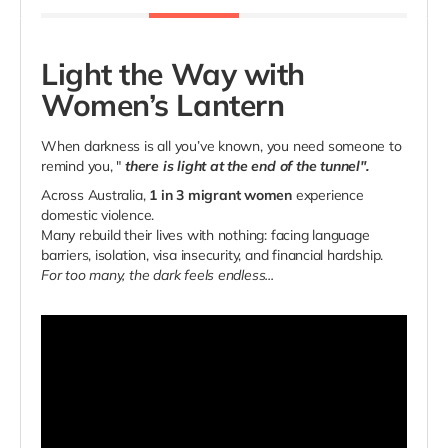
Light the Way with
Women’s Lantern
When darkness is all you’ve known, you need someone to
remind you, "
there is light at the end of the tunnel".
Across Australia,
1 in 3 migrant women
experience
domestic violence.
Many rebuild their lives with nothing: facing language
barriers, isolation, visa insecurity, and financial hardship.
For too many, the dark feels endless...