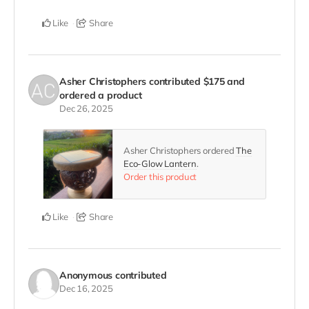
Like
Share
Asher Christophers
contributed
$175
and
ordered a product
Dec 26, 2025
Asher Christophers ordered
The
Eco-Glow Lantern
.
Order this product
Like
Share
Anonymous
contributed
Dec 16, 2025