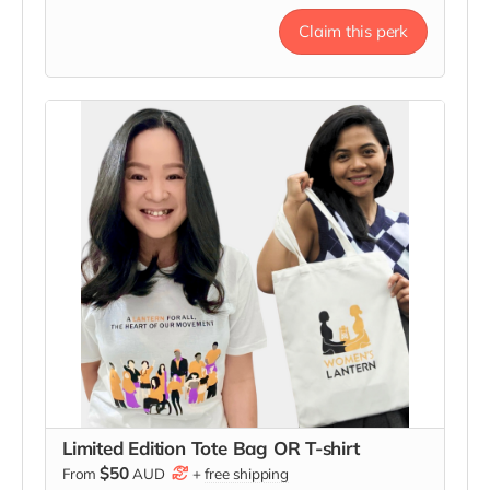
that the light you share is growing.
Claim this perk
Limited Edition Tote Bag OR T-shirt
$50
From
AUD
+
free shipping