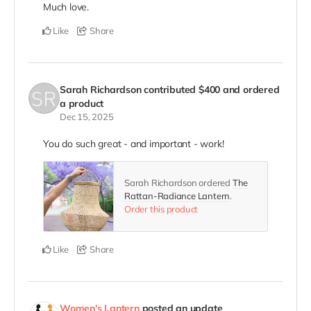
Much love.
Like
Share
Sarah Richardson
contributed
$400
and ordered
a product
Dec 15, 2025
You do such great - and important - work!
Sarah Richardson ordered
The
Rattan-Radiance Lantern
.
Order this product
Like
Share
Women's Lantern
posted an update