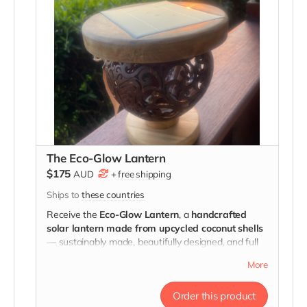
The Eco-Glow Lantern
$175
AUD
+
free shipping
Ships to
these countries
Receive the
Eco-Glow Lantern
, a
handcrafted
solar lantern made from upcycled coconut shells
— sustainably made, beautifully designed, and full
of meaning.
More
Every glow tells a story of courage.
Order this product