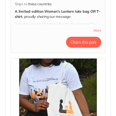
Ships to
these countries
A limited-edition Women’s Lantern tote bag
OR
T-
shirt
, proudly sharing our message:
T-shirt message: "A lantern for All, the Heart of Our
Movement"
More
Tote message: "Here's to Strong Women. May We
Know Them, May We Be Them, May We Raise
Claim this perk
Them."
Every tote & t-shirt carries a story of hope.