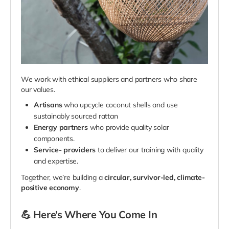
We work with ethical suppliers and partners who share
our values.
Artisans
who upcycle coconut shells and use
sustainably sourced rattan
Energy partners
who provide quality solar
components.
Service-
providers
to deliver our training with quality
and expertise.
Together, we’re building a
circular, survivor-led, climate-
positive economy
.
💪
Here’s Where You Come In