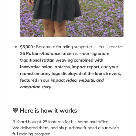
$5,000
: Become a founding supporter — You'll receive
25
Rattan-Radiance
lanterns —our signature
traditional rattan weaving combined with
innovative solar-lanterns,
impact report
, and
your
name/company logo displayed at the launch event,
featured in our
impact video, website, and
campaign story
💛 Here is how it works
Richard bought 25 lanterns for his home and office.
We delivered them, and his purchase funded a survivor’s
full training program.