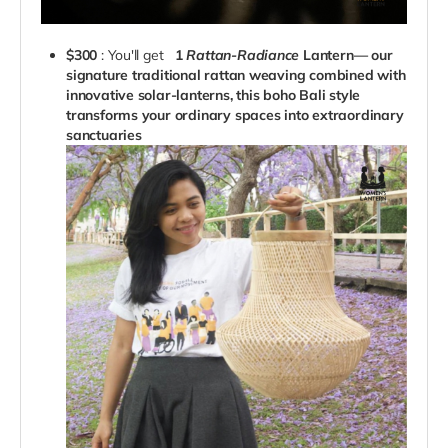
$300
: You'll get
1
Rattan-Radiance
Lantern— our
signature traditional rattan weaving combined with
innovative solar-lanterns, this boho Bali style
transforms your ordinary spaces into extraordinary
sanctuaries