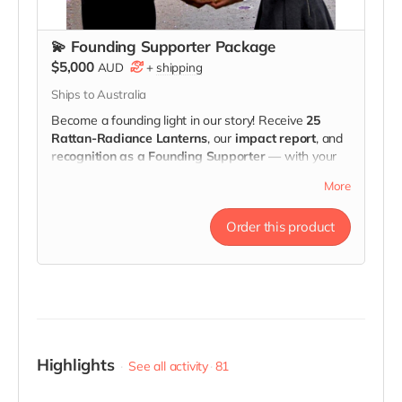
💫 Founding Supporter Package
$5,000
AUD
+
shipping
Ships to Australia
Become a founding light in our story! Receive
25
Rattan-Radiance Lanterns
, our
impact report
, and
recognition as a Founding Supporter
— with your
name or company logo displayed at our
launch event
,
More
and featured in our
impact video, website, and
campaign story
.
Order this product
Your contribution directly funds
training and job
pathways
for survivors of violence.
Highlights
See all activity
81