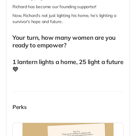
Richard has become our founding supporter!
Now, Richard’s not just lighting his home, he’s lighting a
survivor's hope and future.
Your turn, how many women are you
ready to empower?
1 lantern lights a home, 25 light a future
💛
Perks