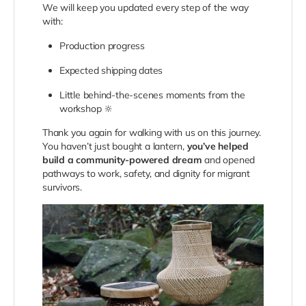
We will keep you updated every step of the way
with:
Production progress
Expected shipping dates
Little behind-the-scenes moments from the
workshop 🔆
Thank you again for walking with us on this journey.
You haven’t just bought a lantern,
you’ve helped
build a community-powered dream
and opened
pathways to work, safety, and dignity for migrant
survivors.