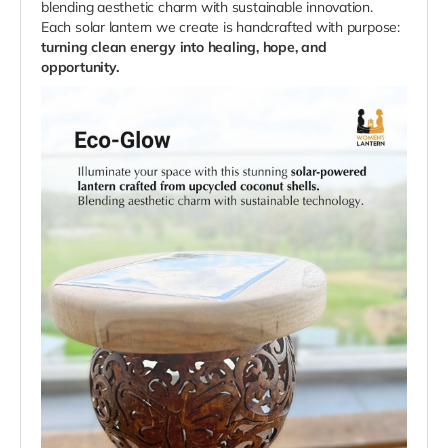
blending aesthetic charm with sustainable innovation.
Each solar lantern we create is handcrafted with purpose:
turning clean energy into healing, hope, and
opportunity.