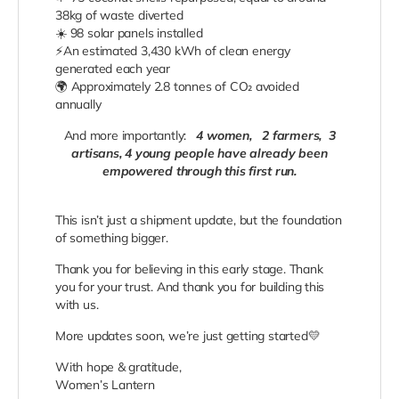
38kg of waste diverted
☀️
98 solar panels installed
⚡
An estimated 3,430 kWh of clean energy
generated each year
🌍
Approximately 2.8 tonnes of CO₂ avoided
annually
And more importantly:
4 women,
2 farmers,
3
artisans, 4 young people have already been
empowered through this first run.
​This isn’t just a shipment update, but the foundation
of something bigger.
Thank you for believing in this early stage. Thank
you for your trust. And thank you for building this
with us.
More updates soon, we’re just getting started💛
With hope & gratitude,
Women’s Lantern