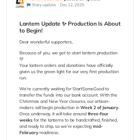
Story update
Dec 12, 2025
Lantern Update ✨ Production Is About
to Begin!
Dear wonderful supporters,
Because of you, we
get to start lantern production
💛
Your lantern orders and donations have officially
given us the green light for our very first production
run.
We’re currently waiting for StartSomeGood to
transfer the funds into our bank account. With the
Christmas and New Year closures, our artisan-
makers will begin production in
Week 2 of January
.
Once underway, it will take around
three-four
weeks
for the lanterns to be handcrafted, finished,
and ready to ship, so we’re expecting
mid-
February
readiness.