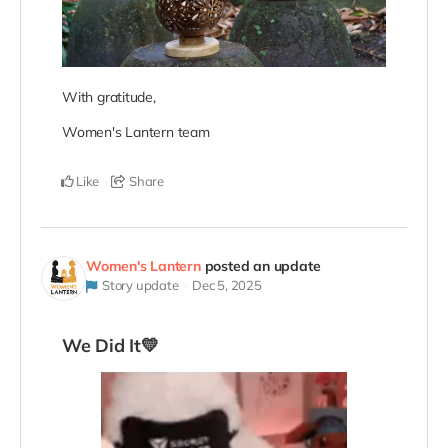
With gratitude,
Women's Lantern team
Like
Share
Women's Lantern
posted an update
Story update
Dec 5, 2025
We Did It💛