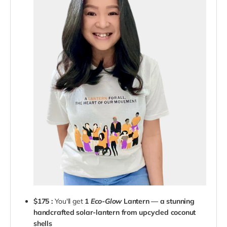
$175 :
You'll get
1
Eco-Glow
Lantern — a stunning
handcrafted solar-lantern from upcycled coconut
shells