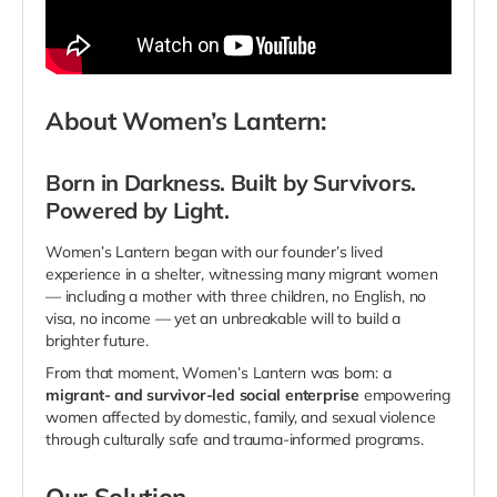
About Women’s Lantern:
Born
in Darkness. Built by Survivors.
Powered by Light.
Women’s Lantern began with our founder’s lived
experience in a shelter, witnessing many migrant women
— including a mother with three children, no English, no
visa, no income — yet an unbreakable will to build a
brighter future.
From that moment, Women’s Lantern was born: a
migrant- and survivor-led social enterprise
empowering
women affected by domestic, family, and sexual violence
through culturally safe and trauma-informed programs.
Our Solution