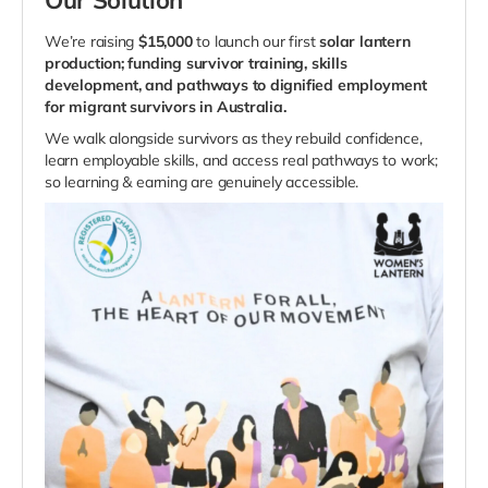
We’re raising
$15,000
to launch our first
solar lantern
production; funding survivor training, skills
development, and pathways to dignified employment
for migrant survivors in Australia.
We walk alongside survivors as they rebuild confidence,
learn employable skills, and access real pathways to work;
so learning & earning are genuinely accessible.