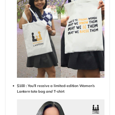
$100 : You’ll receive a limited-edition Women’s
Lantern tote bag
and
T-shirt