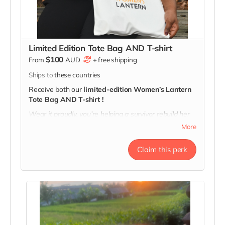
Limited Edition Tote Bag AND T-shirt
$100
From
AUD
+
free shipping
Ships to
these countries
Receive both our
limited-edition Women’s Lantern
Tote Bag AND T-shirt !
Wear it proudly, you’re helping a survivor rebuild her
future!
More
T-shirt message: "A lantern for All, the Heart of Our
Movement"
Claim this perk
Tote message: "Here's to Strong Women. May We
Know Them, May We Be Them, May We Raise
Them."