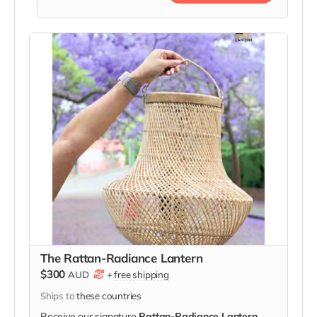
The Rattan-Radiance Lantern
$300
AUD
+
free shipping
Ships to
these countries
Receive our signature
Rattan-Radiance Lantern
,