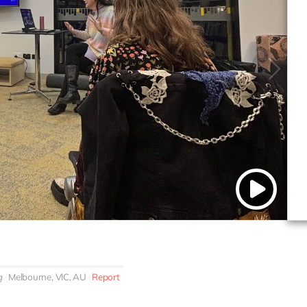
g
Melbourne, VIC, AU
Report