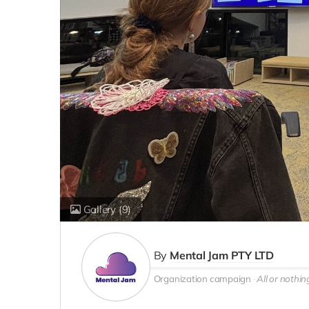
Gallery
(9)
By
Mental Jam PTY LTD
Organization campaign
All or nothin