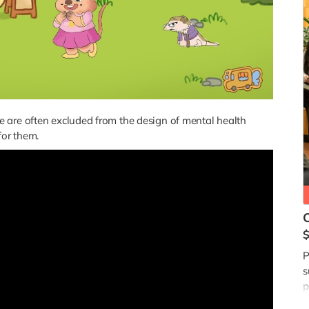
 are often excluded from the design of mental health
for them.
$
P
s
p
a