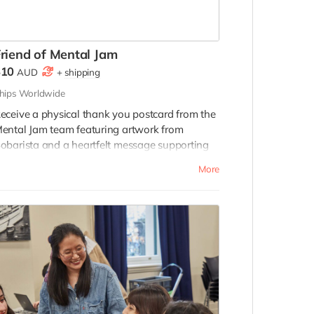
riend of Mental Jam
$10
AUD
+
shipping
hips Worldwide
eceive a physical thank you postcard from the
ental Jam team featuring artwork from
obarista and a heartfelt message supporting
he project.
More