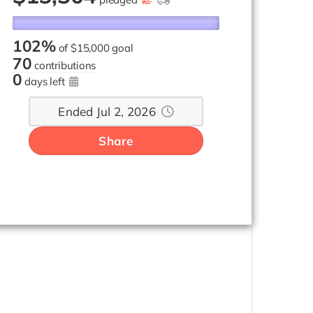
102%
of
$15,000 goal
70
contributions
0
days left
Ended Jul 2, 2026
Share