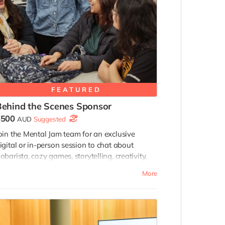
FEATURED
Behind the Scenes Sponsor
$500
AUD
Suggested
oin the Mental Jam team for an exclusive
igital or in-person session to chat about
obarista, cozy games, storytelling, creativity,
nd game development while receiving behind-
More
he-scenes development insights and
nvitations to selected future playtesting and
eedback sessions connected to Bobarista’s
evelopment.