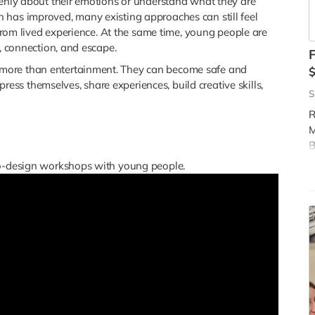
penly about their emotions or understand what they are
 has improved, many existing approaches can still feel
d from lived experience. At the same time, young people are
y, connection, and escape.
F
more than entertainment. They can become safe and
s themselves, share experiences, build creative skills,
S
R
M
B
t
co-design workshops with young people.