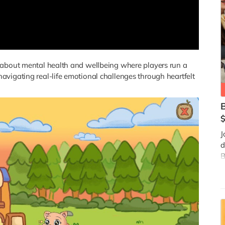
 about mental health and wellbeing where players run a
vigating real-life emotional challenges through heartfelt
J
d
B
a
t
i
f
d