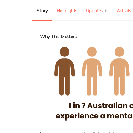
Story
Highlights
Updates
6
Activity
Why This Matters