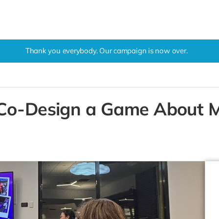
Thank you everybody. Our campaign is now over.
 Co-Design a Game About M