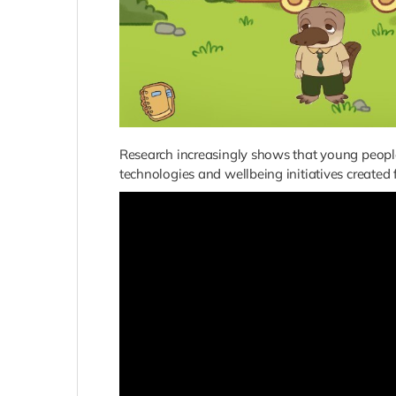
Research increasingly shows that young people
technologies and wellbeing initiatives created 