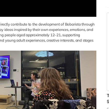
B
C
a
M
rectly contribute to the development of Bobarista through
m
lay ideas inspired by their own experiences, emotions, and
d
oung people aged approximately 12–21, supporting
c
nd young adult experiences, creative interests, and stages
Y
e
c
c
r
i
p
B
Y
d
m
c