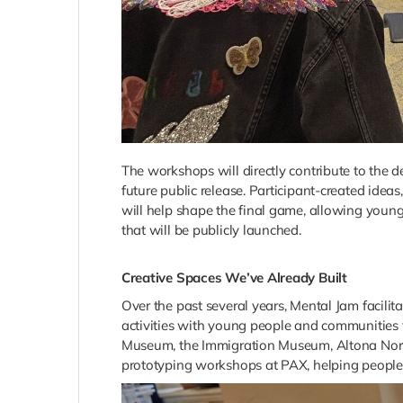
The workshops will directly contribute to the
future public release. Participant-created idea
will help shape the final game, allowing young 
that will be publicly launched.
Creative Spaces We’ve Already Built
Over the past several years, Mental Jam facil
activities with young people and communities
Museum, the Immigration Museum, Altona North 
prototyping workshops at PAX, helping people 