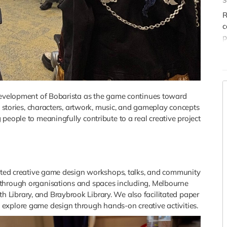
S
h
p
R
c
P
p
w
h
r
P
d
m
 development of Bobarista as the game continues toward
c
s, stories, characters, artwork, music, and gameplay concepts
f
people to meaningfully contribute to a real creative project
B
itated creative game design workshops, talks, and community
 through organisations and spaces including, Melbourne
Library, and Braybrook Library. We also facilitated paper
explore game design through hands-on creative activities.