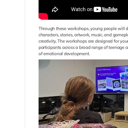
Through these workshops, young people will di
characters, stories, artwork, music, and gamep
creativity. The workshops are designed for y
participants across a broad range of teenage a
of emotional development.