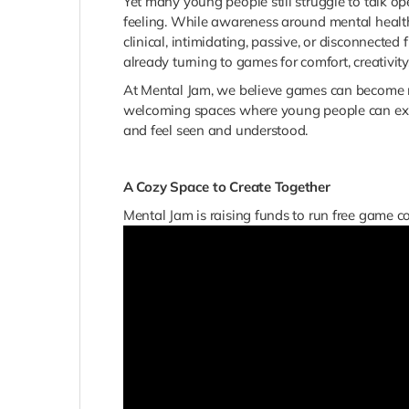
Yet many young people still struggle to talk o
feeling. While awareness around mental health
clinical, intimidating, passive, or disconnecte
already turning to games for comfort, creativit
At Mental Jam, we believe games can become 
welcoming spaces where young people can expres
and feel seen and understood.
A Cozy Space to Create Together
Mental Jam is raising funds to run free game 