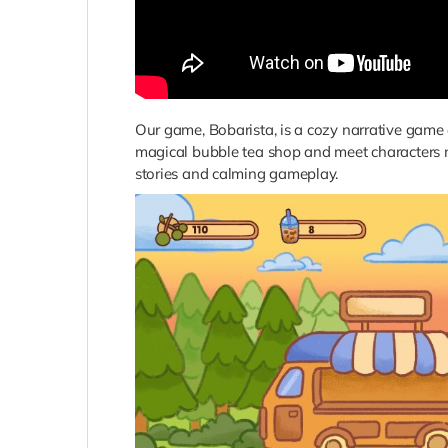
Our game, Bobarista, is a cozy narrative game
magical bubble tea shop and meet characters na
stories and calming gameplay.