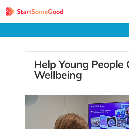
Help Young People
Wellbeing