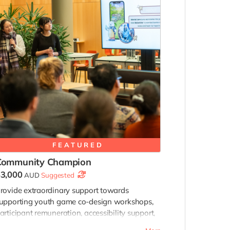
FEATURED
Community Champion
3,000
AUD
Suggested
rovide extraordinary support towards
upporting youth game co-design workshops,
articipant remuneration, accessibility support,
nd future community programs connected to