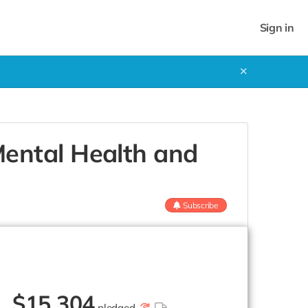
Sign in
✕
ental Health and
Subscribe
$
15,304
pledged