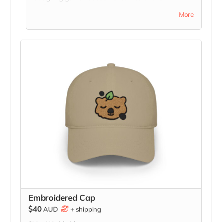
wellbeing.
More
Please note: actual item and final design may differ
slightly from image. Additional designs may also be
unlocked throughout the campaign, and supporters
will be able to select from available designs inspired
by different Bobarista characters.
Embroidered Cap
$40
AUD
+
shipping