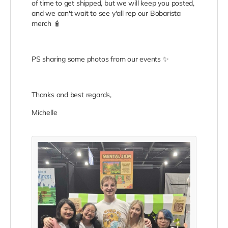
of time to get shipped, but we will keep you posted,
and we can't wait to see y'all rep our Bobarista
merch 🧋
PS sharing some photos from our events ✨
Thanks and best regards,
Michelle