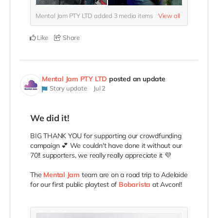
Mental Jam PTY LTD added
3
media items
View all
Like
Share
Mental Jam PTY LTD
posted an update
Story update
Jul 2
We did it!
BIG THANK YOU for supporting our crowdfunding
campaign 💕 We couldn't have done it without our
70!! supporters, we really really appreciate it 💜
The
Mental Jam
team are on a road trip to Adelaide
for our first public playtest of
Bobarista
at Avcon!!