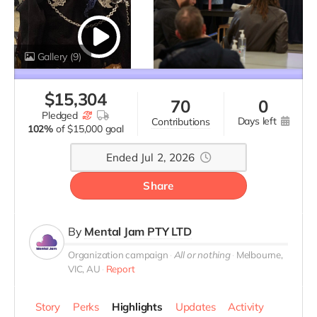
Gallery
(9)
$
15,304
70
0
pledged
days left
contributions
102%
of
$15,000 goal
Ended Jul 2, 2026
Share
By
Mental Jam PTY LTD
Organization campaign
All or nothing
Melbourne,
VIC, AU
Report
Story
Perks
Highlights
Updates
Activity