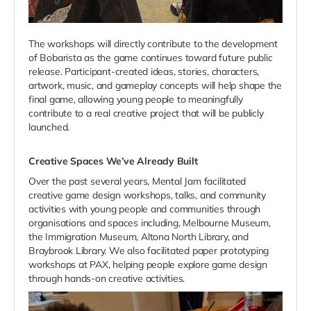
The workshops will directly contribute to the development
of Bobarista as the game continues toward future public
release. Participant-created ideas, stories, characters,
artwork, music, and gameplay concepts will help shape the
final game, allowing young people to meaningfully
contribute to a real creative project that will be publicly
launched.
Creative Spaces We’ve Already Built
Over the past several years, Mental Jam facilitated
creative game design workshops, talks, and community
activities with young people and communities through
organisations and spaces including, Melbourne Museum,
the Immigration Museum, Altona North Library, and
Braybrook Library. We also facilitated paper prototyping
workshops at PAX, helping people explore game design
through hands-on creative activities.