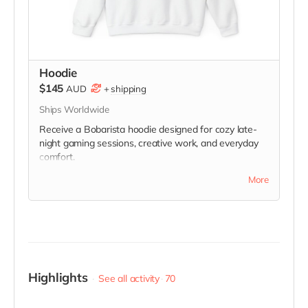
Hoodie
$145
AUD
+
shipping
Ships Worldwide
Receive a Bobarista hoodie designed for cozy late-
night gaming sessions, creative work, and everyday
comfort.
Please note: actual item and final design may differ
More
slightly from image. Additional designs may also be
unlocked throughout the campaign, and supporters
will be able to select from available designs inspired
by different Bobarista characters.
Highlights
See all activity
70