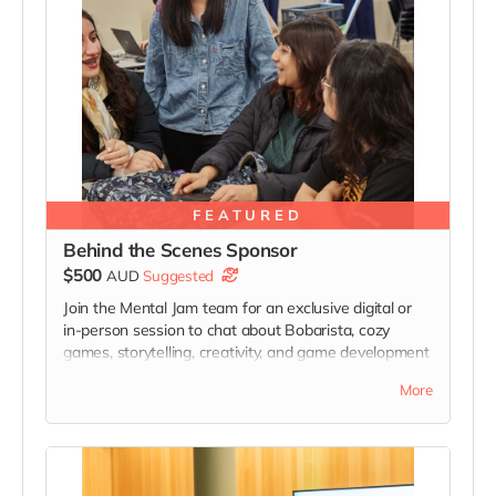
FEATURED
Behind the Scenes Sponsor
$500
AUD
Suggested
Join the Mental Jam team for an exclusive digital or
in-person session to chat about Bobarista, cozy
games, storytelling, creativity, and game development
while receiving behind-the-scenes development
More
insights and invitations to selected future playtesting
and feedback sessions connected to Bobarista’s
development.