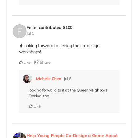
Feifei
contributed
$100
Jul 1
🧋looking forward to seeing the co-design
workshops!
Like
Share
Michelle Chen
Jul 8
looking forward to it at the Queer Neighbors
Festival too!
Like
Help Young People Co-Design a Game About