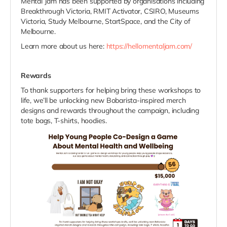
Mental Jam has been supported by organisations including
Breakthrough Victoria, RMIT Activator, CSIRO, Museums
Victoria, Study Melbourne, StartSpace, and the City of
Melbourne.
Learn more about us here:
https://hellomentaljam.com/
Rewards
To thank supporters for helping bring these workshops to
life, we’ll be unlocking new Bobarista-inspired merch
designs and rewards throughout the campaign, including
tote bags, T-shirts, hoodies.