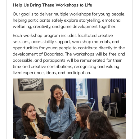
Help Us Bring These Workshops to Life
Our goal is to deliver multiple workshops for young people,
helping participants safely explore storytelling, emotional
wellbeing, creativity, and game development together.
Each workshop program includes facilitated creative
sessions, accessibility support, workshop materials, and
opportunities for young people to contribute directly to the
development of Bobarista. The workshops will be free and
accessible, and participants will be remunerated for their
time and creative contributions, recognising and valuing
lived experience, ideas, and participation.