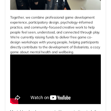
Together, we combine professional game development
experience, participatory design, psychology-informed
practice, and community-focused creative work to help
people feel seen, understood, and connected through play.
We’re currently raising funds to deliver free game co-
design workshops with young people, helping participants
directly contribute to the development of Bobarista, a cozy
game about mental health and wellbeing.