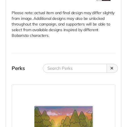
Please note: actual item and final design may differ slightly
from image. Additional designs may also be unlocked
throughout the campaign, and supporters will be able to
select from available designs inspired by different
Bobarista characters.
Perks