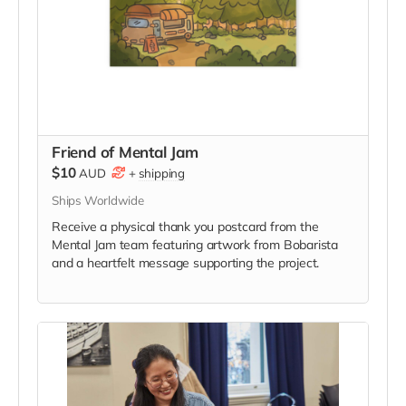
Friend of Mental Jam
$10
AUD
+
shipping
Ships Worldwide
Receive a physical thank you postcard from the
Mental Jam team featuring artwork from Bobarista
and a heartfelt message supporting the project.