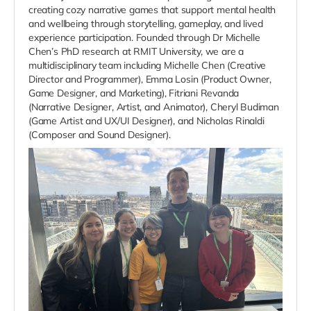
creating cozy narrative games that support mental health
and wellbeing through storytelling, gameplay, and lived
experience participation. Founded through Dr Michelle
Chen’s PhD research at RMIT University, we are a
multidisciplinary team including Michelle Chen (Creative
Director and Programmer), Emma Losin (Product Owner,
Game Designer, and Marketing), Fitriani Revanda
(Narrative Designer, Artist, and Animator), Cheryl Budiman
(Game Artist and UX/UI Designer), and Nicholas Rinaldi
(Composer and Sound Designer).