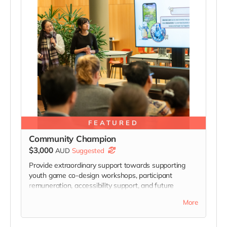
FEATURED
Community Champion
$3,000
AUD
Suggested
Provide extraordinary support towards supporting
youth game co-design workshops, participant
remuneration, accessibility support, and future
community programs connected to Bobarista.
More
Community Champion Sponsors will receive
acknowledgement across the game credits, Mental