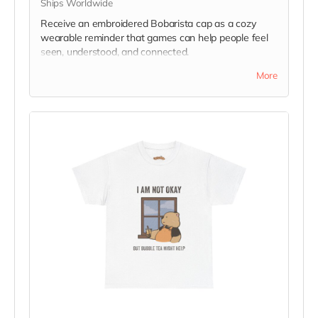
Ships Worldwide
Receive an embroidered Bobarista cap as a cozy
wearable reminder that games can help people feel
seen, understood, and connected.
Please note: actual item may differ slightly from
More
image.