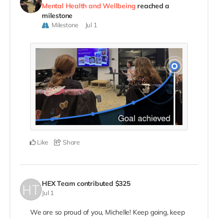
Mental Health and Wellbeing
reached a
milestone
Milestone
Jul 1
Like
Share
HEX Team
contributed
$325
Jul 1
We are so proud of you, Michelle! Keep going, keep