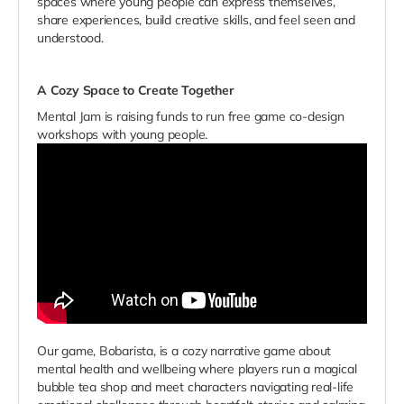
spaces where young people can express themselves,
share experiences, build creative skills, and feel seen and
understood.
A Cozy Space to Create Together
Mental Jam is raising funds to run free game co-design
workshops with young people.
Our game, Bobarista, is a cozy narrative game about
mental health and wellbeing where players run a magical
bubble tea shop and meet characters navigating real-life