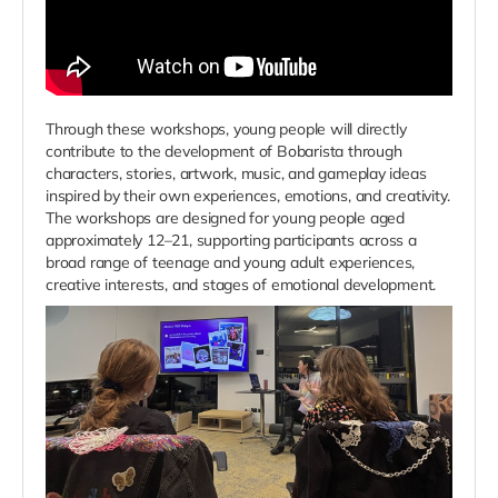
Through these workshops, young people will directly
contribute to the development of Bobarista through
characters, stories, artwork, music, and gameplay ideas
inspired by their own experiences, emotions, and creativity.
The workshops are designed for young people aged
approximately 12–21, supporting participants across a
broad range of teenage and young adult experiences,
creative interests, and stages of emotional development.