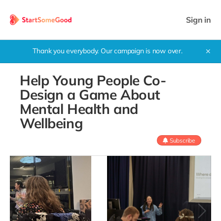
Sign in
Thank you everybody. Our campaign is now over.
✕
Help Young People Co-
Design a Game About
Mental Health and
Wellbeing
Subscribe