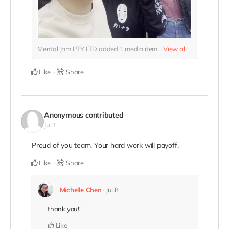
Mental Jam PTY LTD added
1
media item
View all
Like
Share
Anonymous
contributed
Jul 1
Proud of you team. Your hard work will payoff.
Like
Share
Michelle Chen
Jul 8
thank you!!
Like