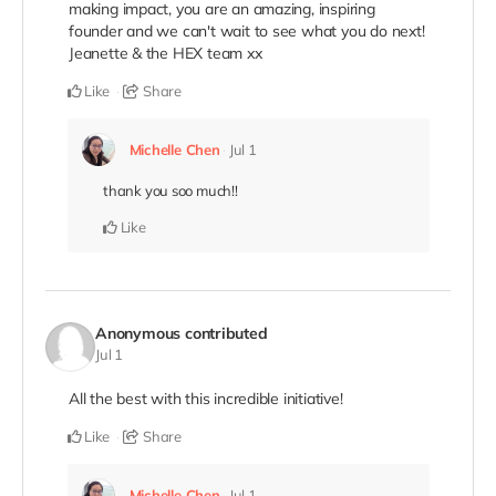
making impact, you are an amazing, inspiring
founder and we can't wait to see what you do next!
Jeanette & the HEX team xx
Like
Share
Michelle Chen
Jul 1
thank you soo much!!
Like
Anonymous
contributed
Jul 1
All the best with this incredible initiative!
Like
Share
Michelle Chen
Jul 1