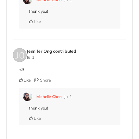
thank you!
Like
Jennifer Ong
contributed
Jul 1
<3
Like
Share
Michelle Chen
Jul 1
thank you!
Like