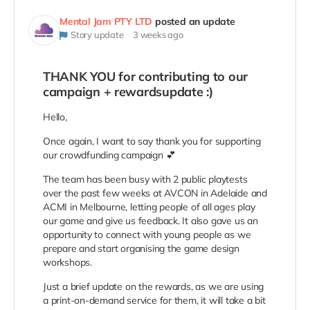
Mental Jam PTY LTD
posted an update
Story update
3 weeks ago
THANK YOU for contributing to our
campaign + rewardsupdate :)
Hello,
Once again, I want to say thank you for supporting
our crowdfunding campaign 💕
The team has been busy with 2 public playtests
over the past few weeks at AVCON in Adelaide and
ACMI in Melbourne, letting people of all ages play
our game and give us feedback. It also gave us an
opportunity to connect with young people as we
prepare and start organising the game design
workshops.
Just a brief update on the rewards, as we are using
a print-on-demand service for them, it will take a bit