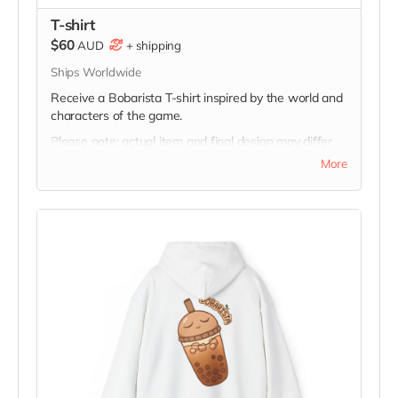
T-shirt
$60
AUD
+
shipping
Ships Worldwide
Receive a Bobarista T-shirt inspired by the world and
characters of the game.
Please note: actual item and final design may differ
slightly from image. Additional designs may also be
More
unlocked throughout the campaign, and supporters
will be able to select from available designs inspired
by different Bobarista characters.