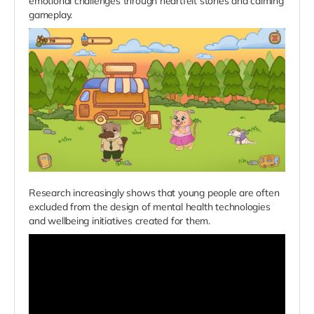
emotional challenges through heartfelt stories and calming
gameplay.
Research increasingly shows that young people are often
excluded from the design of mental health technologies
and wellbeing initiatives created for them.