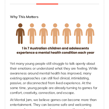
Why This Matters
Yet many young people still struggle to talk openly about
their emotions or understand what they are feeling. While
awareness around mental health has improved, many
existing approaches can still feel clinical, intimidating,
passive, or disconnected from lived experience. At the
same time, young people are already turning to games for
comfort, creativity, connection, and escape.
At Mental Jam, we believe games can become more than
entertainment. They can become safe and welcoming