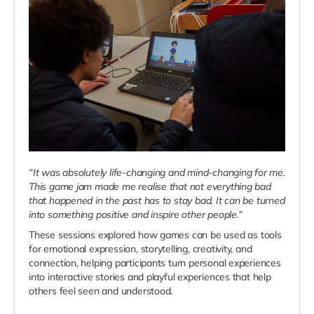
“It was absolutely life-changing and mind-changing for me.
This game jam made me realise that not everything bad
that happened in the past has to stay bad. It can be turned
into something positive and inspire other people.”
These sessions explored how games can be used as tools
for emotional expression, storytelling, creativity, and
connection, helping participants turn personal experiences
into interactive stories and playful experiences that help
others feel seen and understood.