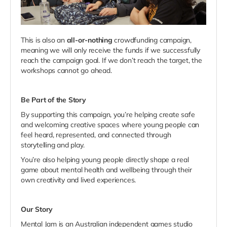
This is also an
all-or-nothing
crowdfunding campaign,
meaning we will only receive the funds if we successfully
reach the campaign goal. If we don’t reach the target, the
workshops cannot go ahead.
Be Part of the Story
By supporting this campaign, you’re helping create safe
and welcoming creative spaces where young people can
feel heard, represented, and connected through
storytelling and play.
You’re also helping young people directly shape a real
game about mental health and wellbeing through their
own creativity and lived experiences.
Our Story
Mental Jam is an Australian independent games studio